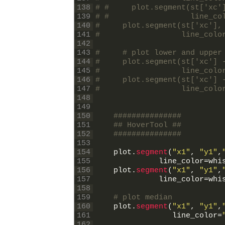
138
# #     plot.segment(st['xc'
139
# #                  line_co
140
#     plot.segment(st['xc'],
141
#                  line_colo
142
143
#     # plot lower and upper
144
#     plot.segment(st['xc'] 
145
#                  line_colo
146
#     plot.segment(st['xc'] 
147
#                  line_colo
148
149
150
###############
151
## HoverTool ##
152
###############
153
154
plot
.
segment
(
"x1"
,
"y1"
,
155
line_color
=
whi
156
plot
.
segment
(
"x1"
,
"y1"
,
157
line_color
=
whi
158
159
# plot median
160
plot
.
segment
(
"x1"
,
"y1"
,
161
line_color
=
162