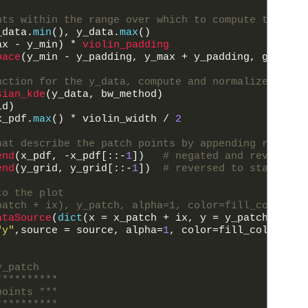
nts within the range over which to compute the pdf
_data
.
min
(
)
,
y_data
.
max
(
)
ax
-
y_min
)
*
violin_padding
pace
(
y_min
-
y_padding
,
y_max
+
y_padding
,
grid_po
nction for the y_data, compute and normalize the p
sian_kde
(
y_data
,
bw_method
)
id
)
x_pdf
.
max
(
)
*
violin_width
/
2
hat describe the patch points by appending reverse
end
(
x_pdf
,
-
x_pdf
[
::
-
1
]
)
# negated and reversed 
end
(
y_grid
,
y_grid
[
::
-
1
]
)
# reversed to start lef
to the plot
patch + ix), y_patch, alpha=1, color=fill_color, l
ataSource
(
dict
(
x
=
x_patch
+
ix
,
y
=
y_patch
,
comp
"y"
,
source
=
source
,
alpha
=
1
,
color
=
fill_color
,
li
y_patch
**********
points ***
**********