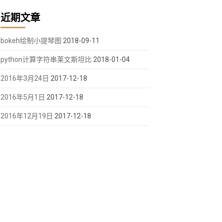
近期文章
bokeh绘制小提琴图
2018-09-11
python计算字符串莱文斯坦比
2018-01-04
2016年3月24日
2017-12-18
height,toolbar_location="above")
ight
,
toolbar_location
=
"above"
)
2016年5月1日
2017-12-18
2016年12月19日
2017-12-18