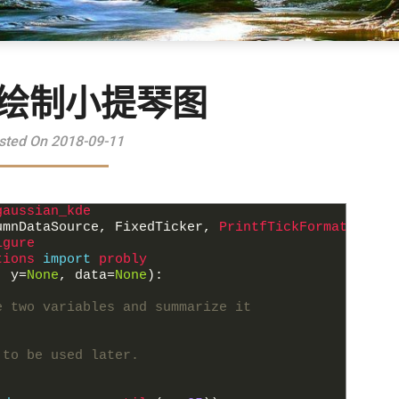
eh绘制小提琴图
sted On 2018-09-11
gaussian_kde
umnDataSource
,
FixedTicker
,
PrintfTickFormatter
igure
tions 
import
probly
,
y
=
None
,
data
=
None
)
:
e two variables and summarize it
 to be used later.