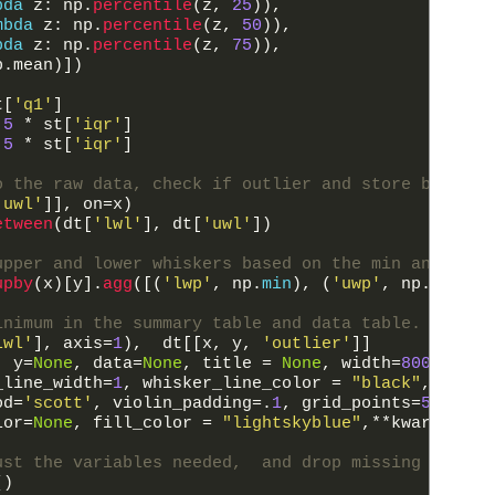
bda
z
:
np
.
percentile
(
z
,
25
)
)
,
mbda
z
:
np
.
percentile
(
z
,
50
)
)
,
bda
z
:
np
.
percentile
(
z
,
75
)
)
,
p
.
mean
)
]
)
t
[
'q1'
]
.5
*
st
[
'iqr'
]
.5
*
st
[
'iqr'
]
o the raw data, check if outlier and store boolean
'uwl'
]
]
,
on
=
x
)
etween
(
dt
[
'lwl'
]
,
dt
[
'uwl'
]
)
upper and lower whiskers based on the min and max 
upby
(
x
)
[
y
]
.
agg
(
[
(
'lwp'
,
np
.
min
)
,
(
'uwp'
,
np
.
max
)
]
)
inimum in the summary table and data table.
lwl'
]
,
axis
=
1
)
,
dt
[
[
x
,
y
,
'outlier'
]
]
,
y
=
None
,
data
=
None
,
title
=
None
,
width
=
800
,
heig
_line_width
=
1
,
whisker_line_color
=
"black"
,
inchi
od
=
'scott'
,
violin_padding
=
.
1
,
grid_points
=
50
,
vio
lor
=
None
,
fill_color
=
"lightskyblue"
,
*
*
kwargs
)
:
ust the variables needed,  and drop missing values
(
)