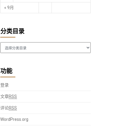
« 9月
分类目录
分
 with data table
类
目
录
功能
non-outliers (Tukey Boxplot)
.
join
(
st
)
登录
文章
RSS
ht
=
600
,
_2_formula_and_compoundid
=
{
}
,
评论
RSS
lin_width
=
.
8
,
WordPress.org
.