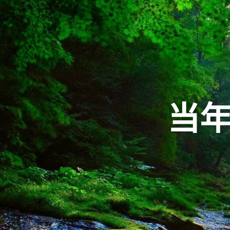
Skip
to
content
当