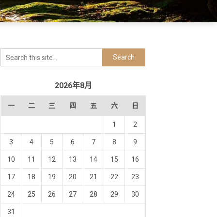
2026年8月
一
二
三
四
五
六
日
1
2
3
4
5
6
7
8
9
10
11
12
13
14
15
16
17
18
19
20
21
22
23
24
25
26
27
28
29
30
31