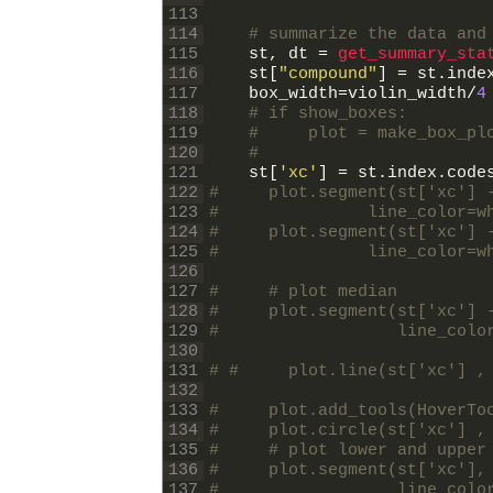
113
114
# summarize the data and
115
st
,
dt
=
get_summary_sta
116
st
[
"compound"
]
=
st
.
inde
117
box_width
=
violin_width
/
4
118
# if show_boxes:
119
#     plot = make_box_pl
120
#                       
121
st
[
'xc'
]
=
st
.
index
.
code
122
#     plot.segment(st['xc'] 
123
#               line_color=w
124
#     plot.segment(st['xc'] 
125
#               line_color=w
126
127
#     # plot median
128
#     plot.segment(st['xc'] 
129
#                  line_colo
130
131
# #     plot.line(st['xc'] ,
132
133
#     plot.add_tools(HoverTo
134
#     plot.circle(st['xc'] ,
135
#     # plot lower and upper
136
#     plot.segment(st['xc'],
137
#                  line_colo