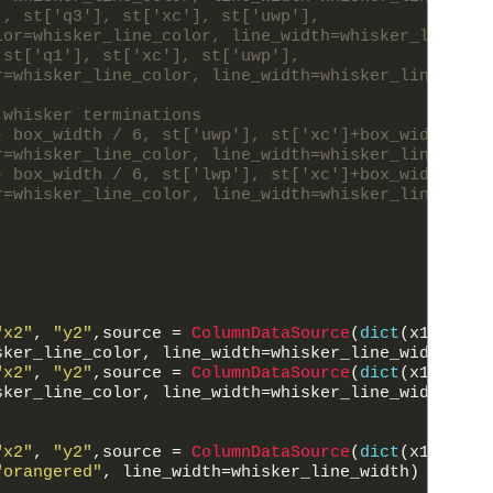
], st['q3'], st['xc'], st['uwp'],
lor=whisker_line_color, line_width=whisker_line_wi
 st['q1'], st['xc'], st['uwp'],
r=whisker_line_color, line_width=whisker_line_widt
 whisker terminations
- box_width / 6, st['uwp'], st['xc']+box_width / 6
r=whisker_line_color, line_width=whisker_line_widt
- box_width / 6, st['lwp'], st['xc']+box_width / 6
r=whisker_line_color, line_width=whisker_line_widt
"x2"
,
"y2"
,
source
=
ColumnDataSource
(
dict
(
x1
=
st
[
'x
sker_line_color
,
line_width
=
whisker_line_width
)
"x2"
,
"y2"
,
source
=
ColumnDataSource
(
dict
(
x1
=
st
[
'x
sker_line_color
,
line_width
=
whisker_line_width
)
"x2"
,
"y2"
,
source
=
ColumnDataSource
(
dict
(
x1
=
st
[
'x
"orangered"
,
line_width
=
whisker_line_width
)