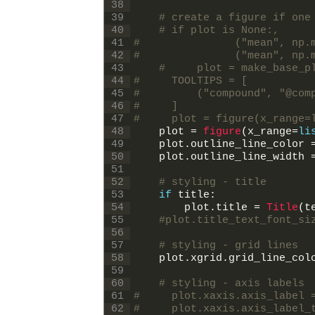
38
39
# create a figure if one
40
# if plot is None:,
41
#               ("mean", np.
42
#               ("mean", np.
43
#     plot = make_base_p
44
#     TOOLTIPS = [
45
#         ("compound", "@com
46
#     ]
47
#     plot = figure(x_range=
48
plot
=
figure
(
x_range
=
li
49
plot
.
outline_line_color
50
plot
.
outline_line_width
51
52
# styling - title
53
if
title
:
54
plot
.
title
=
Title
(
t
55
#plot.title_text_font_si
56
57
# styling - grid lines
58
plot
.
xgrid
.
grid_line_col
59
60
# styling - axis labels
61
#     plot.xaxis.axis_label 
62
#     plot.xaxis.axis_label_