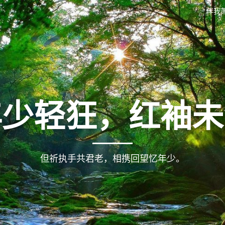
伴我
年少轻狂，红袖未
但祈执手共君老，相携回望忆年少。