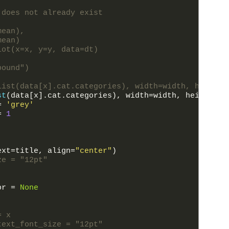
 does not already exist
mean),
mean)
lot(x=x, y=y, data=dt)
pound")
list(data[x].cat.categories), width=width, height=
st
(
data
[
x
]
.
cat
.
categories
)
,
width
=
width
,
height
=
he
=
'grey'
=
1
ext
=
title
,
align
=
"center"
)
ze = "12pt"
or
=
None
= x
text_font_size = "12pt"