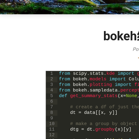
bok
Po
1
from
scipy
.
stats
.
kde 
import
2
from
bokeh
.
models 
import
Col
3
from
bokeh
.
plotting 
import
f
4
from
bokeh
.
sampledata
.
percep
5
def
get_summary_stats
(
x
=
None
6
7
# create a df of just th
8
dt
=
data
[
[
x
,
y
]
]
9
10
# make a group by object
11
dtg
=
dt
.
groupby
(
x
)
[
y
]
12