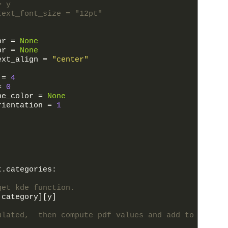
= y
text_font_size = "12pt"
or
=
None
or
=
None
ext_align
=
"center"
=
4
=
0
ne_color
=
None
rientation
=
1
t
.
categories
:
get kde function.
category
]
[
y
]
ulated,  then compute pdf values and add to plot