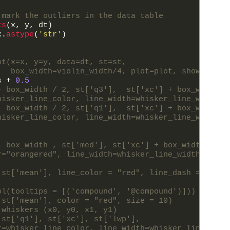
 mark the outliers in the data table
ts
(
x
,
y
,
dt
)
x
.
astype
(
'str'
)
ot(x=x, y=y, data=dt, st=st,
   box_width=violin_width/4, plot=plot, show_outli
s
+
0.5
- box_width / 2, st['q3'],  st['xc'] + box_width /
hisker_line_color, line_width=whisker_line_width)
- box_width / 2, st['q1'],  st['xc'] + box_width /
hisker_line_color, line_width=whisker_line_width)
- box_width , st['med'], st['xc'] + box_width , st
r="orangered", line_width=whisker_line_width)
 st['mean'], line_color = "red", line_dash = "5 5"
ol(tooltips = [('compound', '@compound')]))
 st['mean'], color = "red", size = 10)
 whiskers (x0, y0, x1, y1)
 st['q1'], st['xc'], st['lwp'],
r=whisker_line_color, line_width=whisker_line_widt