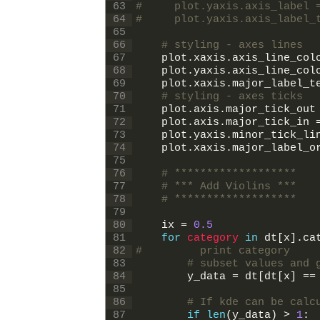
63
#     plot.yaxis.axis_label 
64
#     plot.yaxis.axis_label_
65
66
# styling - axes lines
67
plot
.
xaxis
.
axis_line_col
68
plot
.
yaxis
.
axis_line_col
69
plot
.
xaxis
.
major_label_t
70
# styling - axes ticks
71
plot
.
axis
.
major_tick_out
72
plot
.
axis
.
major_tick_in
73
plot
.
yaxis
.
minor_tick_li
74
plot
.
xaxis
.
major_label_o
75
76
# *******************
77
# *** Add Violins ***
78
# *******************
79
80
ix
=
0.5
81
for
category 
in
dt
[
x
]
.
ca
82
#         print category
83
# subset values and 
84
y_data
=
dt
[
dt
[
x
]
==
85
86
# If kde can be calc
87
if
len
(
y_data
)
>
1
: