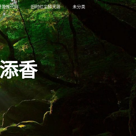
萧萧惟代码
旧时红尘醉天涯
未分类
添香