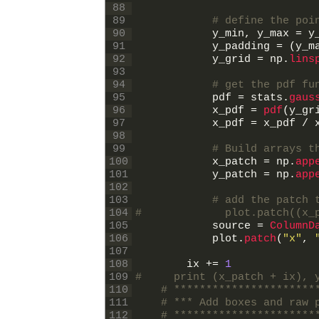
88
89
# define the poi
90
y_min
,
y_max
=
y
91
y_padding
=
(
y_m
92
y_grid
=
np
.
lins
93
94
# get the pdf fu
95
pdf
=
stats
.
gaus
96
x_pdf
=
pdf
(
y_gr
97
x_pdf
=
x_pdf
/
98
99
# Build arrays t
100
x_patch
=
np
.
app
101
y_patch
=
np
.
app
102
103
# add the patch 
104
#             plot.patch((x_
105
source
=
ColumnD
106
plot
.
patch
(
"x"
,
107
108
ix
+=
1
109
#     print (x_patch + ix), 
110
# **********************
111
# *** Add boxes and raw 
112
# **********************